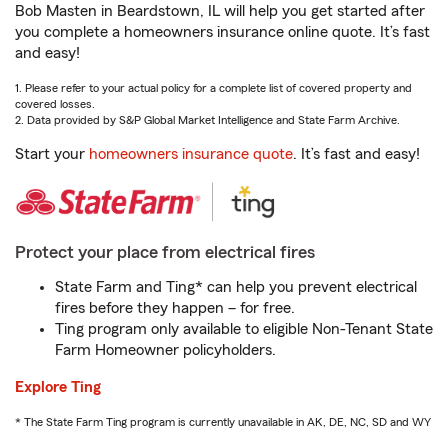
Bob Masten in Beardstown, IL will help you get started after
you complete a homeowners insurance online quote. It’s fast
and easy!
1. Please refer to your actual policy for a complete list of covered property and
covered losses.
2. Data provided by S&P Global Market Intelligence and State Farm Archive.
Start your
homeowners insurance quote
. It’s fast and easy!
Protect your place from electrical fires
State Farm and Ting* can help you prevent electrical
fires before they happen – for free.
Ting program only available to eligible Non-Tenant State
Farm Homeowner policyholders.
Explore Ting
* The State Farm Ting program is currently unavailable in AK, DE, NC, SD and WY