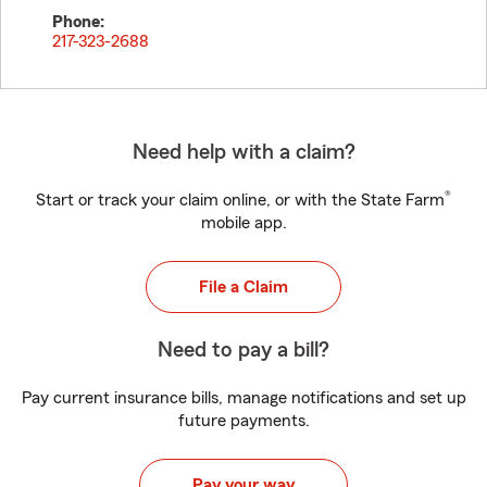
Phone:
217-323-2688
Need help with a claim?
®
Start or track your claim online, or with the State Farm
mobile app.
File a Claim
Need to pay a bill?
Pay current insurance bills, manage notifications and set up
future payments.
Pay your way