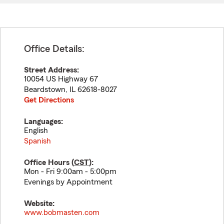
Office Details:
Street Address:
10054 US Highway 67
Beardstown
,
IL
62618-8027
Get Directions
Languages:
English
Spanish
Office Hours (
CST
):
Mon - Fri 9:00am - 5:00pm
Evenings by Appointment
Website:
www.bobmasten.com