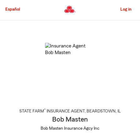
Skip
to
Español
Log in
Main
Content
Start
Of
Main
Content
®
STATE FARM
INSURANCE AGENT
,
BEARDSTOWN
, IL
Bob Masten
Bob Masten Insurance Agcy Inc