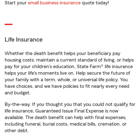
Start your
small business insurance
quote today!
Life Insurance
Whether the death benefit helps your beneficiary pay
housing costs, maintain a current standard of living, or helps
pay for your children’s education, State Farm® life insurance
helps your life's moments live on. Help secure the future of
your family with a term, whole, or universal life policy. You
have choices, and we have policies to fit nearly every need
and budget.
By-the-way. If you thought you that you could not qualify for
life insurance, Guaranteed Issue Final Expense is now
available. The death benefit can help with final expenses,
including funeral, burial costs, medical bills, cremation, or
other debt.