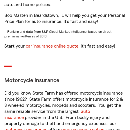
auto and home policies.
Bob Masten in Beardstown, IL will help you get your Personal
Price Plan for auto insurance. It’s fast and easy!
1. Ranking and data from S&P Global Market Intelligence, based on direct
premiums written as of 2018.
Start your
car insurance online quote
. It’s fast and easy!
Motorcycle Insurance
Did you know State Farm has offered motorcycle insurance
since 1962? State Farm offers motorcycle insurance for 2 &
3 wheeled motorcycles, mopeds and scooters. You get the
same reliable service from the largest
auto
insurance
provider in the U.S. From bodily injury and
property damage to theft and emergency expenses, our
motorcycle insurance
offers
more coverage options
so you