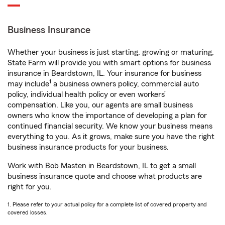
Business Insurance
Whether your business is just starting, growing or maturing,
State Farm will provide you with smart options for business
insurance in Beardstown, IL. Your insurance for business
1
may include
a business owners policy, commercial auto
policy, individual health policy or even workers’
compensation. Like you, our agents are small business
owners who know the importance of developing a plan for
continued financial security. We know your business means
everything to you. As it grows, make sure you have the right
business insurance products for your business.
Work with Bob Masten in Beardstown, IL to get a small
business insurance quote and choose what products are
right for you.
1. Please refer to your actual policy for a complete list of covered property and
covered losses.