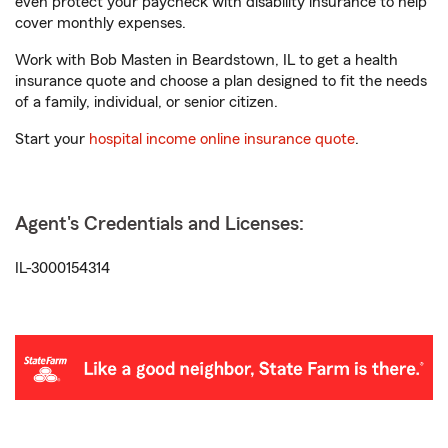
even protect your paycheck with disability insurance to help
cover monthly expenses.
Work with Bob Masten in Beardstown, IL to get a health
insurance quote and choose a plan designed to fit the needs
of a family, individual, or senior citizen.
Start your
hospital income online insurance quote
.
Agent's Credentials and Licenses:
IL-3000154314