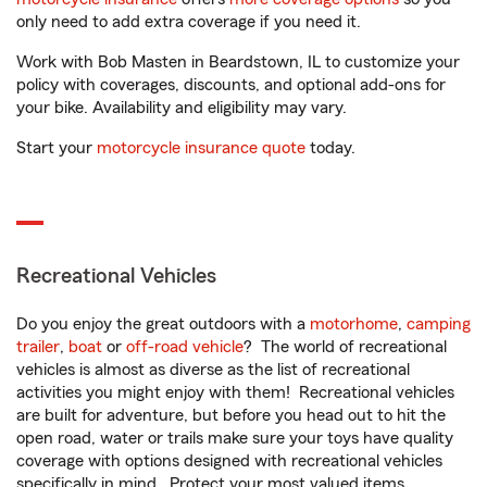
only need to add extra coverage if you need it.
Work with Bob Masten in Beardstown, IL to customize your
policy with coverages, discounts, and optional add-ons for
your bike. Availability and eligibility may vary.
Start your
motorcycle insurance quote
today.
Recreational Vehicles
Do you enjoy the great outdoors with a
motorhome
,
camping
trailer
,
boat
or
off-road vehicle
? The world of recreational
vehicles is almost as diverse as the list of recreational
activities you might enjoy with them! Recreational vehicles
are built for adventure, but before you head out to hit the
open road, water or trails make sure your toys have quality
coverage with options designed with recreational vehicles
specifically in mind. Protect your most valued items