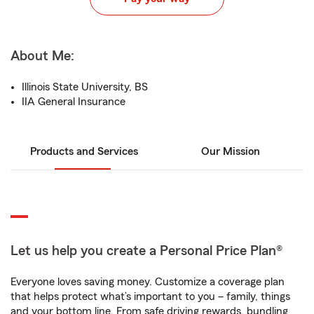
About Me:
Illinois State University, BS
IIA General Insurance
Products and Services
Our Mission
Let us help you create a Personal Price Plan®
Everyone loves saving money. Customize a coverage plan
that helps protect what’s important to you – family, things
and your bottom line. From safe driving rewards, bundling