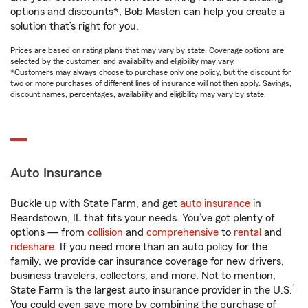
options and discounts*, Bob Masten can help you create a
solution that’s right for you.
Prices are based on rating plans that may vary by state. Coverage options are
selected by the customer, and availability and eligibility may vary.
*Customers may always choose to purchase only one policy, but the discount for
two or more purchases of different lines of insurance will not then apply. Savings,
discount names, percentages, availability and eligibility may vary by state.
Auto Insurance
Buckle up with State Farm, and get
auto insurance
in
Beardstown, IL that fits your needs. You’ve got plenty of
options — from
collision
and
comprehensive
to
rental
and
rideshare
. If you need more than an auto policy for the
family, we provide car insurance coverage for new drivers,
business travelers, collectors, and more. Not to mention,
1
State Farm is the largest auto insurance provider in the U.S.
You could even save more by combining the purchase of