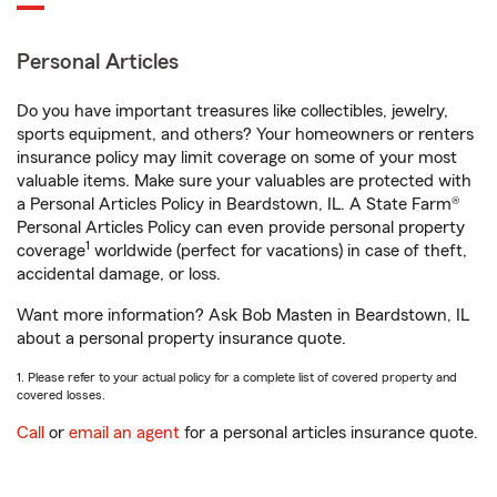
Personal Articles
Do you have important treasures like collectibles, jewelry,
sports equipment, and others? Your homeowners or renters
insurance policy may limit coverage on some of your most
valuable items. Make sure your valuables are protected with
a Personal Articles Policy in Beardstown, IL. A State Farm®
Personal Articles Policy can even provide personal property
1
coverage
worldwide (perfect for vacations) in case of theft,
accidental damage, or loss.
Want more information? Ask Bob Masten in Beardstown, IL
about a personal property insurance quote.
1. Please refer to your actual policy for a complete list of covered property and
covered losses.
Call
or
email an agent
for a personal articles insurance quote.