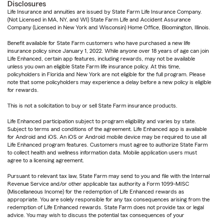
Disclosures
Life Insurance and annuities are issued by State Farm Life Insurance Company.
(Not Licensed in MA, NY, and WI) State Farm Life and Accident Assurance
Company (Licensed in New York and Wisconsin) Home Office, Bloomington, Illinois.
Benefit available for State Farm customers who have purchased a new life
insurance policy since January 1, 2022. While anyone over 18 years of age can join
Life Enhanced, certain app features, including rewards, may not be available
unless you own an eligible State Farm life insurance policy. At this time,
policyholders in Florida and New York are not eligible for the full program. Please
note that some policyholders may experience a delay before a new policy is eligible
for rewards.
This is not a solicitation to buy or sell State Farm insurance products.
Life Enhanced participation subject to program eligibility and varies by state.
Subject to terms and conditions of the agreement. Life Enhanced app is available
for Android and iOS. An iOS or Android mobile device may be required to use all
Life Enhanced program features. Customers must agree to authorize State Farm
to collect health and wellness information data. Mobile application users must
agree to a licensing agreement.
Pursuant to relevant tax law, State Farm may send to you and file with the Internal
Revenue Service and/or other applicable tax authority a Form 1099-MISC
(Miscellaneous Income) for the redemption of Life Enhanced rewards as
appropriate. You are solely responsible for any tax consequences arising from the
redemption of Life Enhanced rewards. State Farm does not provide tax or legal
advice. You may wish to discuss the potential tax consequences of your