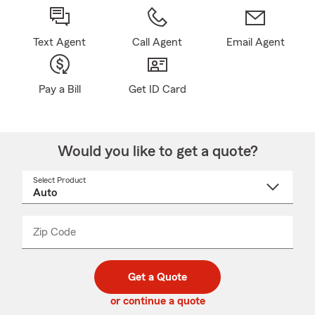
Text Agent
Call Agent
Email Agent
Pay a Bill
Get ID Card
Would you like to get a quote?
Select Product
Select
a
product
name
from
dropdown
Zip Code
Enter
Enter
_____
5
5
digit
digits
zip
Get a Quote
code
or continue a quote