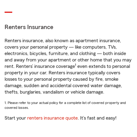
Renters Insurance
Renters insurance, also known as apartment insurance,
covers your personal property — like computers, TVs,
electronics, bicycles, furniture, and clothing — both inside
and away from your apartment or other home that you may
1
rent. Renters’ insurance coverage
even extends to personal
property in your car. Renters insurance typically covers
losses to your personal property caused by fire, smoke
damage, sudden and accidental covered water damage,
thefts, burglaries, vandalism or vehicle damage.
1. Please refer to your actual policy for a complete list of covered property and
covered losses.
Start your
renters insurance quote
. It’s fast and easy!