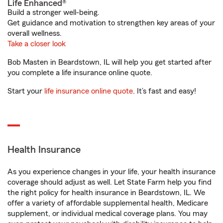
Life Enhanced®
Build a stronger well-being.
Get guidance and motivation to strengthen key areas of your
overall wellness.
Take a closer look
Bob Masten in Beardstown, IL will help you get started after
you complete a life insurance online quote.
Start your
life insurance online quote
. It’s fast and easy!
Health Insurance
As you experience changes in your life, your health insurance
coverage should adjust as well. Let State Farm help you find
the right policy for health insurance in Beardstown, IL. We
offer a variety of affordable supplemental health, Medicare
supplement, or individual medical coverage plans. You may