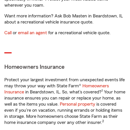
wherever you roam.
Want more information? Ask Bob Masten in Beardstown, IL
about a recreational vehicle insurance quote.
Call
or
email an agent
for a recreational vehicle quote.
Homeowners Insurance
Protect your largest investment from unexpected events life
may throw your way with State Farm®
Homeowners
1
Insurance
in Beardstown, IL. So, what’s covered?
Your home
insurance ensures you can repair or replace your home, as
well as the items you value.
Personal property
is covered
even if you're on vacation, running errands or holding items
in storage. More homeowners choose State Farm as their
2
home insurance company over any other insurer.